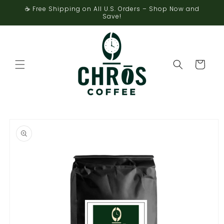
Skip to
☕ Free Shipping on All U.S. Orders – Shop Now and
content
Save!
Cart
Skip to
product
information