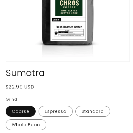
Open
media
Sumatra
1
in
modal
Regular
$22.99 USD
price
Grind
Coarse
Espresso
Standard
Whole Bean