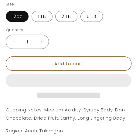
Size
12oz
1 LB
2 LB
5 LB
Quantity
Decrease
Increase
quantity
quantity
for
for
Add to cart
Sumatra
Sumatra
Cupping Notes: Medium Acidity, Syrupy Body, Dark
Chocolate, Dried Fruit, Earthy, Long Lingering Body
Region: Aceh, Takengon