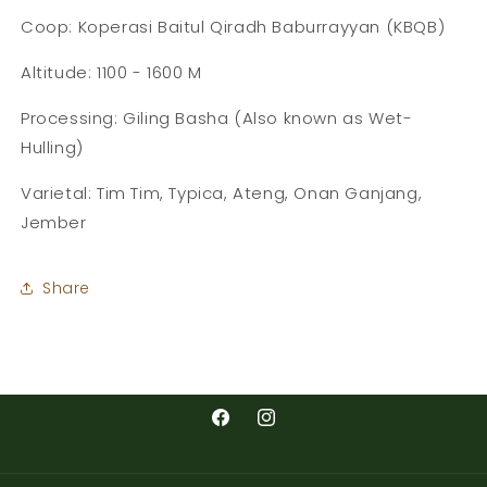
Coop: Koperasi Baitul Qiradh Baburrayyan (KBQB)
Altitude: 1100 - 1600 M
Processing: Giling Basha (Also known as Wet-
Hulling)
Varietal: Tim Tim, Typica, Ateng, Onan Ganjang,
Jember
Share
Facebook
Instagram