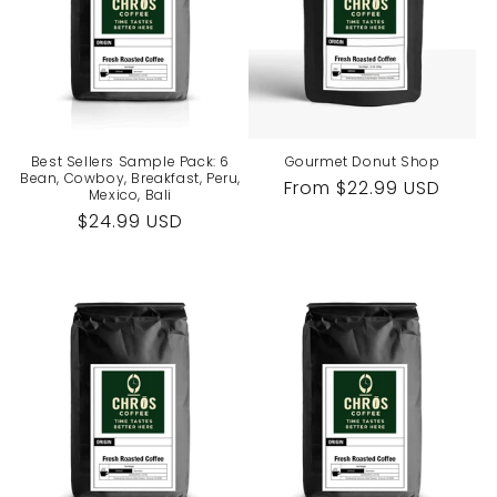
Best Sellers Sample Pack: 6
Gourmet Donut Shop
Bean, Cowboy, Breakfast, Peru,
Regular
From $22.99 USD
Mexico, Bali
price
Regular
$24.99 USD
price