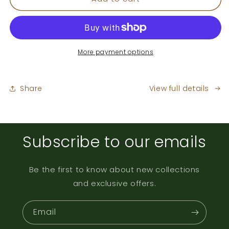
Blend
Blend
More payment options
Share
View full details
Subscribe to our emails
Be the first to know about new collections
and exclusive offers.
Email