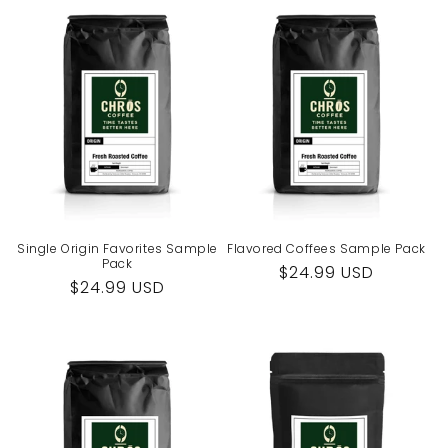
Single Origin Favorites Sample
Flavored Coffees Sample Pack
Pack
Regular
$24.99 USD
Regular
$24.99 USD
price
price