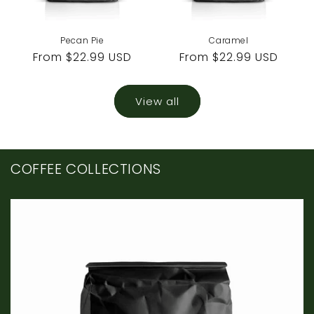
Pecan Pie
Caramel
Regular
From $22.99 USD
Regular
From $22.99 USD
price
price
View all
COFFEE COLLECTIONS