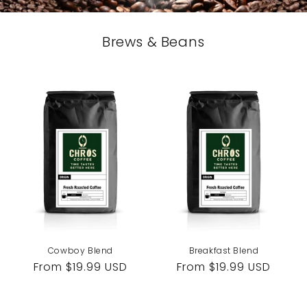
Brews & Beans
Cowboy Blend
Breakfast Blend
Regular
From $19.99 USD
Regular
From $19.99 USD
price
price