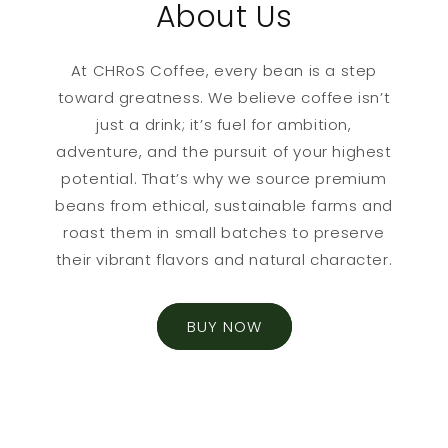
About Us
At CHRoS Coffee, every bean is a step
toward greatness. We believe coffee isn’t
just a drink; it’s fuel for ambition,
adventure, and the pursuit of your highest
potential. That’s why we source premium
beans from ethical, sustainable farms and
roast them in small batches to preserve
their vibrant flavors and natural character.
BUY NOW