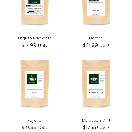
English Breakfast
Matcha
Regular
$17.99 USD
Regular
$21.99 USD
price
price
Hojicha
Moroccan Mint
Regular
$19.99 USD
Regular
$17.99 USD