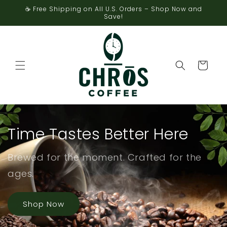
Skip to
☕ Free Shipping on All U.S. Orders – Shop Now and
content
Save!
Cart
Time Tastes Better Here
Brewed for the moment. Crafted for the
ages.
Shop Now