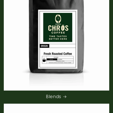
Blends