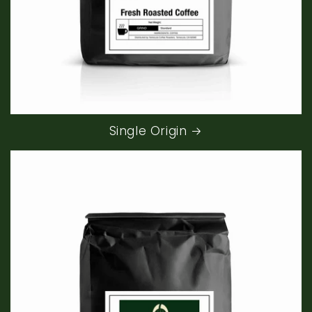
Single Origin