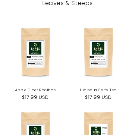
Leaves & Steeps
Apple Cider Rooibos
Hibiscus Berry Tea
Regular
$17.99 USD
Regular
$17.99 USD
price
price