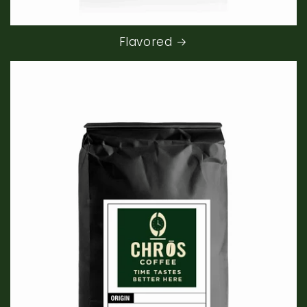
Flavored