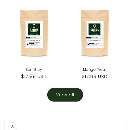
price
price
Earl Grey
Mango Treat
Regular
$17.99 USD
Regular
$17.99 USD
price
price
View all
Skip to
product
information