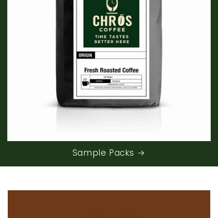
Sample Packs