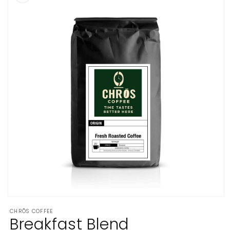
Open
media
CHRŌS COFFEE
1
Breakfast Blend
in