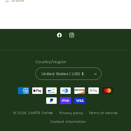
Share
Facebook
Instagram
Country/region
United States | USD $
Payment
methods
© 2026,
CHRŌS Coffee
Privacy policy
Terms of service
Contact information