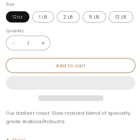
Size
12oz
1 LB
2 LB
5 LB
12 LB
Quantity
Decrease
Increase
quantity
quantity
for
for
Add to cart
Italian
Italian
Roast
Roast
Our darkest roast. Slow roasted blend of specialty
grade Arabica/Robusta.