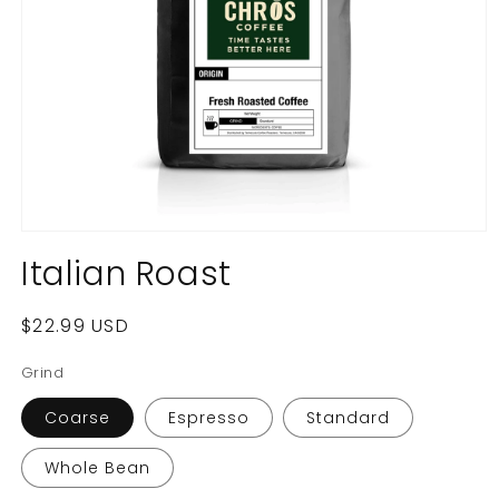
Open
media
Italian Roast
1
in
modal
Regular
$22.99 USD
price
Grind
Coarse
Espresso
Standard
Whole Bean