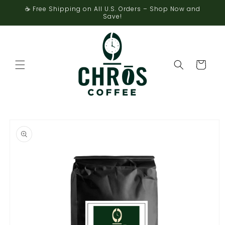
Skip to
☕ Free Shipping on All U.S. Orders – Shop Now and
content
Save!
Cart
Skip to
product
information